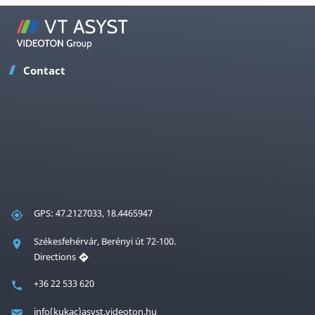
Contact
GPS: 47.2127033, 18.4465947
Székesfehérvár, Berényi út 72-100.
Directions
+36 22 533 620
info(kukac)asyst.videoton.hu