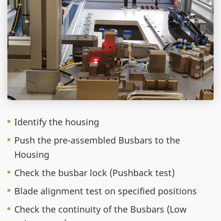
Identify the housing
Push the pre-assembled Busbars to the
Housing
Check the busbar lock (Pushback test)
Blade alignment test on specified positions
Check the continuity of the Busbars (Low