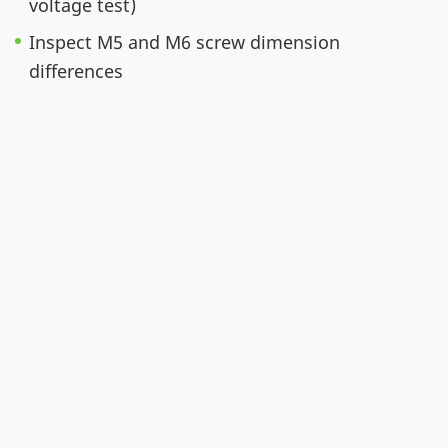
voltage test)
Inspect M5 and M6 screw dimension
differences