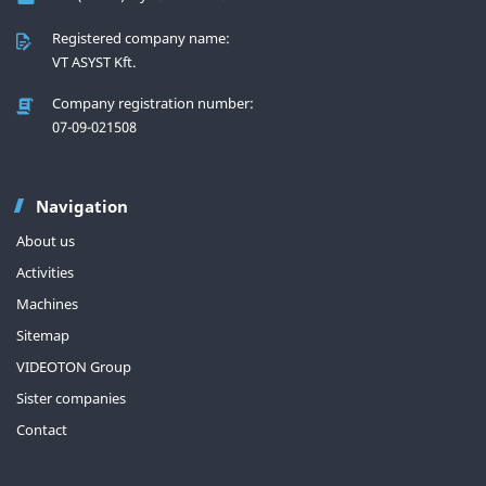
Registered company name:
VT ASYST Kft.
Company registration number:
07-09-021508
Navigation
About us
Activities
Machines
Sitemap
VIDEOTON Group
Sister companies
Contact