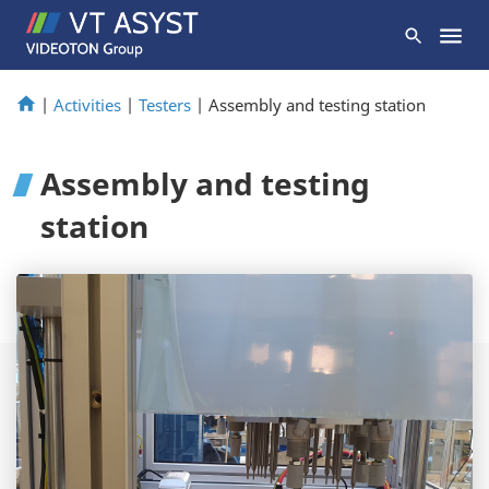
|
Activities
|
Testers
|
Assembly and testing station
Assembly and testing
station