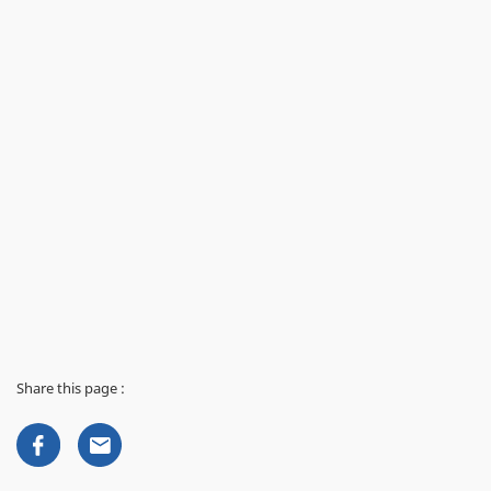
Share this page :