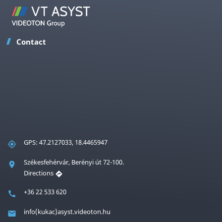
Contact
GPS: 47.2127033, 18.4465947
Székesfehérvár, Berényi út 72-100.
Directions
+36 22 533 620
info(kukac)asyst.videoton.hu