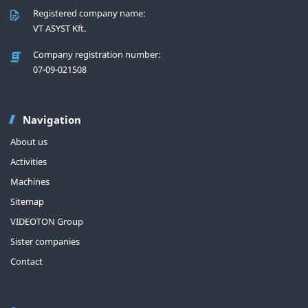
Registered company name:
VT ASYST Kft.
Company registration number:
07-09-021508
Navigation
About us
Activities
Machines
Sitemap
VIDEOTON Group
Sister companies
Contact