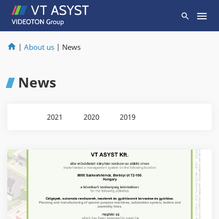
|
About us
|
News
News
2021
2020
2019