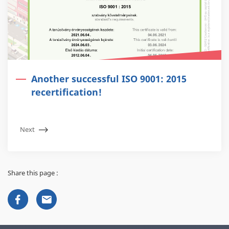
Another successful ISO 9001: 2015
recertification!
Next
Share this page :