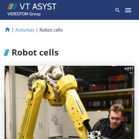
|
Activities
|
Robot cells
Robot cells