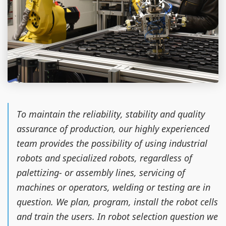
To maintain the reliability, stability and quality
assurance of production, our highly experienced
team provides the possibility of using industrial
robots and specialized robots, regardless of
palettizing- or assembly lines, servicing of
machines or operators, welding or testing are in
question. We plan, program, install the robot cells
and train the users. In robot selection question we