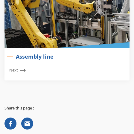
Assembly line
Next
Share this page :