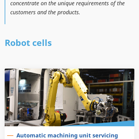
concentrate on the unique requirements of the
customers and the products.
Robot cells
Automatic machining unit servicing