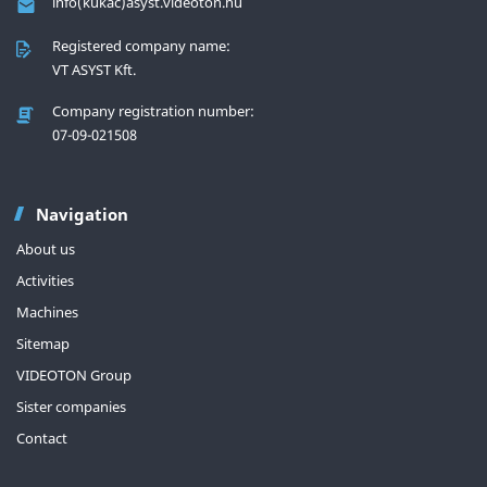
info(kukac)asyst.videoton.hu
Registered company name:
VT ASYST Kft.
Company registration number:
07-09-021508
Navigation
About us
Activities
Machines
Sitemap
VIDEOTON Group
Sister companies
Contact