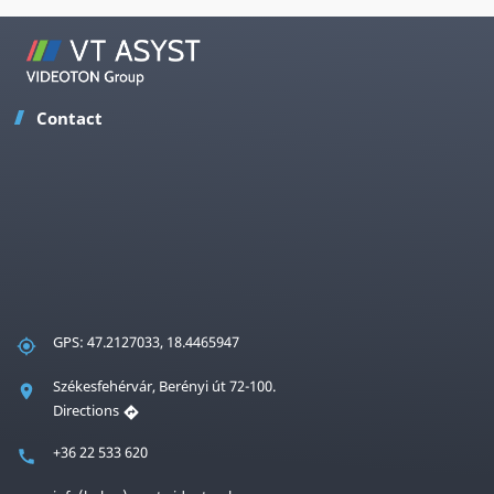
Contact
GPS: 47.2127033, 18.4465947
Székesfehérvár, Berényi út 72-100.
Directions
+36 22 533 620