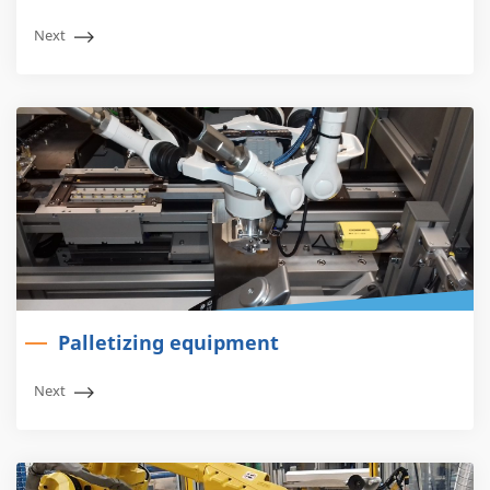
Next
Palletizing equipment
Next