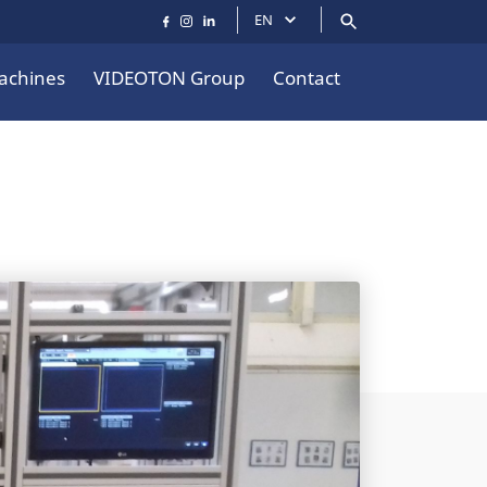
EN
achines
VIDEOTON Group
Contact