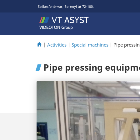
Székesfehérvár, Berényi út 72-100.
|
Activities
|
Special machines
|
Pipe pressi
Pipe pressing equipm