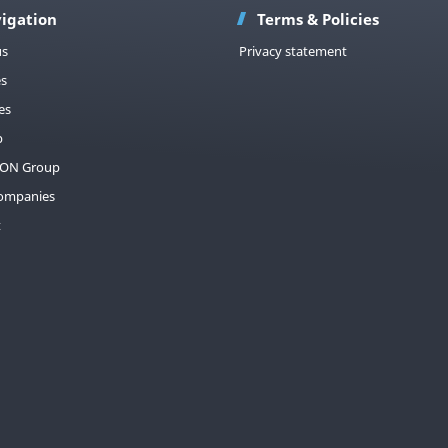
igation
Terms & Policies
us
Privacy statement
es
es
p
ON Group
companies
t