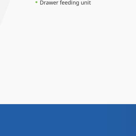
Drawer feeding unit