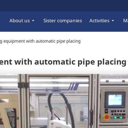
About us
Sister companies
Activities
M
ng equipment with automatic pipe placing
ent with automatic pipe placing