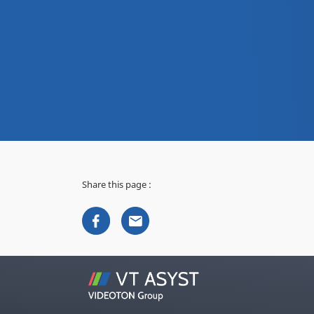
Share this page :