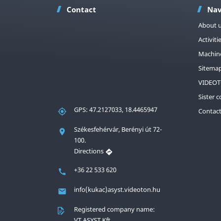
Contact
Nav
About 
Activiti
Machin
Sitema
VIDEOT
Sister 
GPS: 47.2127033, 18.4465947
Contac
Székesfehérvár, Berényi út 72-
100.
Directions
+36 22 533 620
info(kukac)asyst.videoton.hu
Registered company name:
VT ASYST Kft.