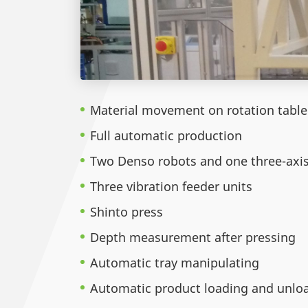
Material movement on rotation tabl
Full automatic production
Two Denso robots and one three-axi
Three vibration feeder units
Shinto press
Depth measurement after pressing
Automatic tray manipulating
Automatic product loading and unlo