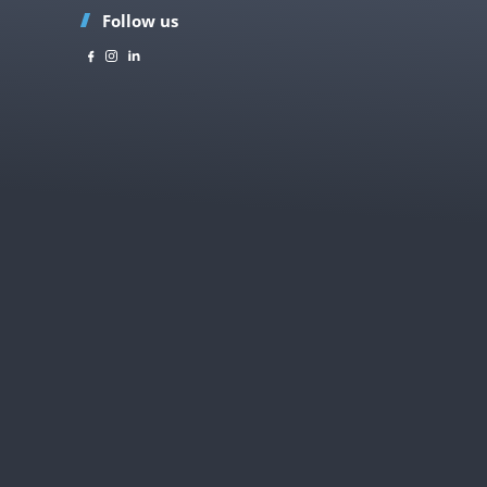
Follow us