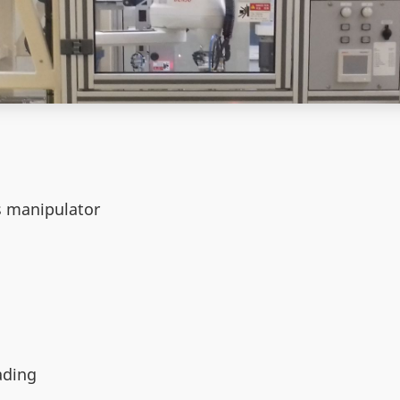
e
s manipulator
ading