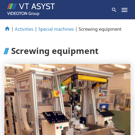
|
Activities
|
Special machines
|
Screwing equipment
Screwing equipment