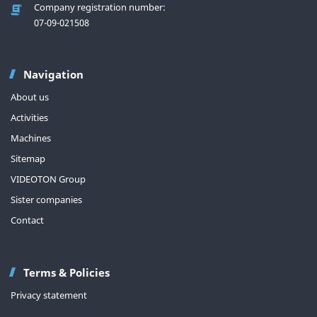
Company registration number:
07-09-021508
Navigation
About us
Activities
Machines
Sitemap
VIDEOTON Group
Sister companies
Contact
Terms & Policies
Privacy statement