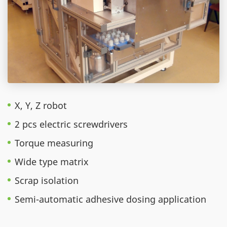
X, Y, Z robot
2 pcs electric screwdrivers
Torque measuring
Wide type matrix
Scrap isolation
Semi-automatic adhesive dosing application