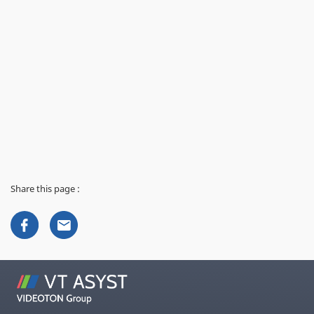
Share this page :