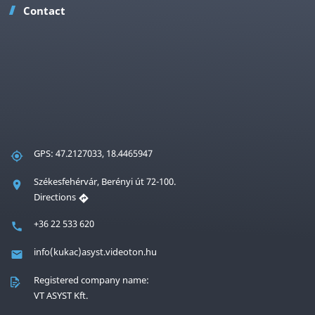
Contact
GPS: 47.2127033, 18.4465947
Székesfehérvár, Berényi út 72-100.
Directions
+36 22 533 620
info(kukac)asyst.videoton.hu
Registered company name:
VT ASYST Kft.